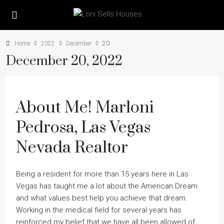
Home
2022
December
20
December 20, 2022
About Me! Marloni
Pedrosa, Las Vegas
Nevada Realtor
Being a resident for more than 15 years here in Las
Vegas has taught me a lot about the American Dream
and what values best help you achieve that dream.
Working in the medical field for several years has
reinforced my belief that we have all been allowed of