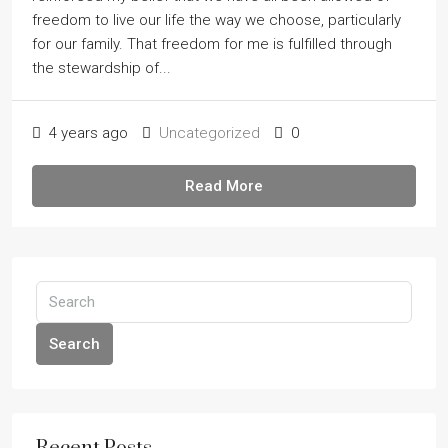
freedom to live our life the way we choose, particularly
for our family. That freedom for me is fulfilled through
the stewardship of...
4 years ago
Uncategorized
0
Read More
Search