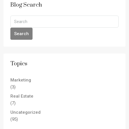
Blog Search
Search
Topics
Marketing
(3)
Real Estate
(7)
Uncategorized
(95)