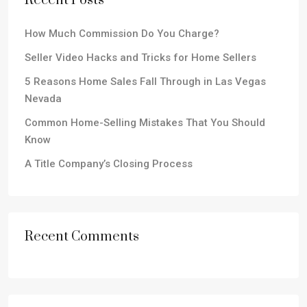
Recent Posts
How Much Commission Do You Charge?
Seller Video Hacks and Tricks for Home Sellers
5 Reasons Home Sales Fall Through in Las Vegas
Nevada
Common Home-Selling Mistakes That You Should
Know
A Title Company’s Closing Process
Recent Comments