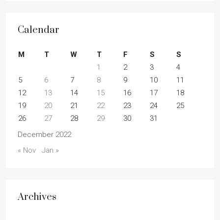
Calendar
M
T
W
T
F
S
S
1
2
3
4
5
6
7
8
9
10
11
12
13
14
15
16
17
18
19
20
21
22
23
24
25
26
27
28
29
30
31
December 2022
« Nov
Jan »
Archives