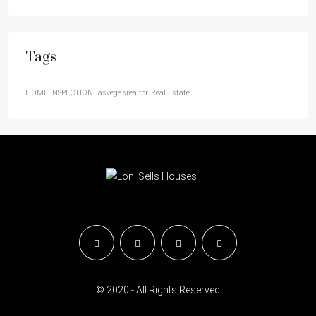
Tags
HOME INSPECTION
lasvegasrealtor
Real Estate
© 2020 - All Rights Reserved