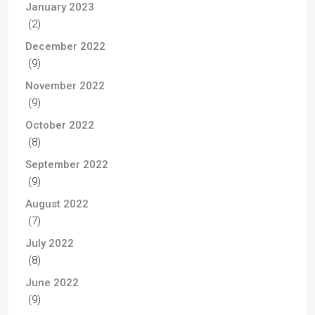
January 2023
(2)
December 2022
(9)
November 2022
(9)
October 2022
(8)
September 2022
(9)
August 2022
(7)
July 2022
(8)
June 2022
(9)