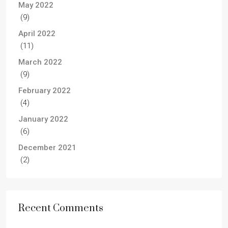
May 2022
(9)
April 2022
(11)
March 2022
(9)
February 2022
(4)
January 2022
(6)
December 2021
(2)
Recent Comments