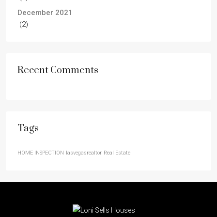
December 2021
(2)
Recent Comments
Tags
HOME INSPECTION
lasvegasrealtor
Real Estate