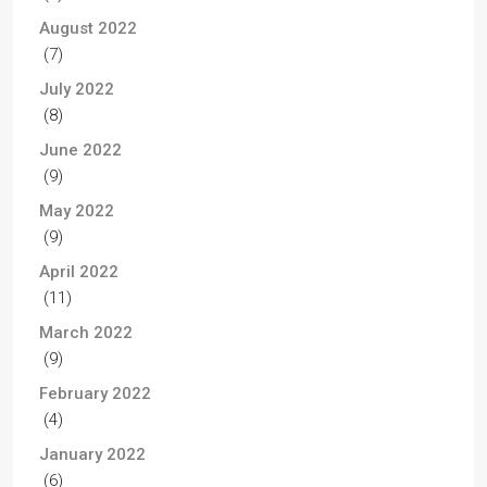
August 2022
(7)
July 2022
(8)
June 2022
(9)
May 2022
(9)
April 2022
(11)
March 2022
(9)
February 2022
(4)
January 2022
(6)