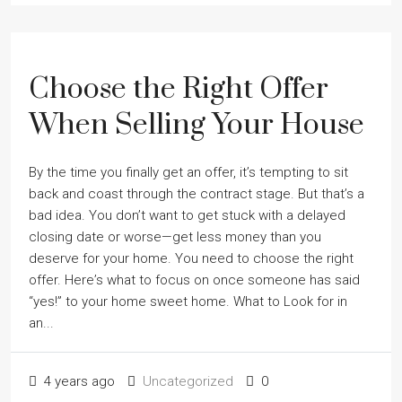
Choose the Right Offer
When Selling Your House
By the time you finally get an offer, itʼs tempting to sit
back and coast through the contract stage. But thatʼs a
bad idea. You donʼt want to get stuck with a delayed
closing date or worse—get less money than you
deserve for your home. You need to choose the right
offer. Hereʼs what to focus on once someone has said
“yes!” to your home sweet home. What to Look for in
an...
4 years ago
Uncategorized
0