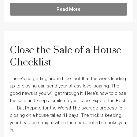
Read More
Close the Sale of a House
Checklist
Thereʼs no getting around the fact that the week leading
up to closing can send your stress level soaring. The
good news is you will get through it. Hereʼs how to close
the sale and keep a smile on your face. Expect the Best
. . . But Prepare for the Worst! The average process for
closing on a house takes 41 days. The trick is keeping
your head on straight when the unexpected smacks you
in...