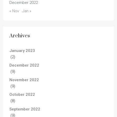
December 2022
« Nov
Jan »
Archives
January 2023
(2)
December 2022
(9)
November 2022
(9)
October 2022
(8)
September 2022
(9)