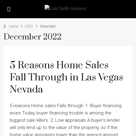
Home
2022
December
December 2022
5 Reasons Home Sales
Fall Through in Las Vegas
Nevada
5 reasons Home sales Falls through: 1. Buyer financing
woes Today, buyer financing trouble is among the
biggest sale killers. 2. Low appraisals A buyerʼs lender
will only lend up to the value of the property, so if the
home value appraises lower than the agreed amount,