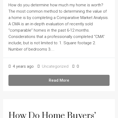
How do you determine how much my home is worth?
The most common method to determining the value of
a home is by completing a Comparative Market Analysis.
A CMA is an in-depth evaluation of recently sold
“comparable” homes in the past 6-12 months.
Considerations that a professionally completed “CMA”
include, but is not limited to: 1. Square footage 2.
Number of bedrooms 3....
4 years ago
Uncategorized
0
Read More
How Do Home Buyers’