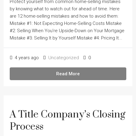
Protect yourself from common home-selling mistakes
by knowing what to watch out for ahead of time. Here
are 12 home-selling mistakes and how to avoid them:
Mistake #1: Not Expecting Home-Selling Costs Mistake
#2: Selling When Youʼre Upside-Down on Your Mortgage
Mistake #3: Selling It by Yourself Mistake #4: Pricing It...
4 years ago
Uncategorized
0
Read More
A Title Company’s Closing
Process