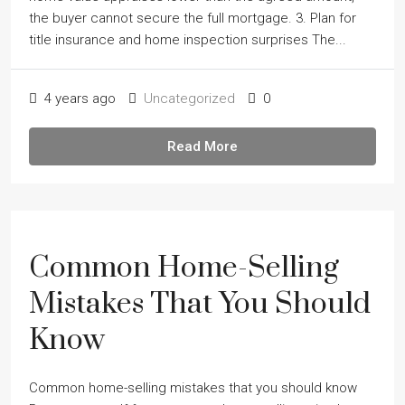
the buyer cannot secure the full mortgage. 3. Plan for
title insurance and home inspection surprises The...
4 years ago
Uncategorized
0
Read More
Common Home-Selling
Mistakes That You Should
Know
Common home-selling mistakes that you should know