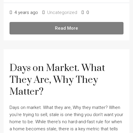
4 years ago
Uncategorized
0
Read More
Days on Market. What
They Are, Why They
Matter?
Days on market. What they are, Why they matter? When
youʼre trying to sell, stale is one thing you donʼt want your
home to be. While thereʼs no hard-and-fast rule for when
a home becomes stale, there is a key metric that tells