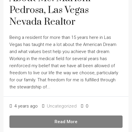
Pedrosa, Las Vegas
Nevada Realtor
Being a resident for more than 15 years here in Las
Vegas has taught me a lot about the American Dream
and what values best help you achieve that dream.
Working in the medical field for several years has
reinforced my belief that we have all been allowed of
freedom to live our life the way we choose, particularly
for our family. That freedom for me is fulfilled through
the stewardship of...
4 years ago
Uncategorized
0
Read More