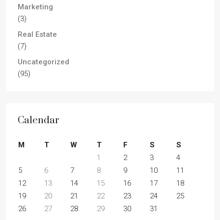
Marketing
(3)
Real Estate
(7)
Uncategorized
(95)
Calendar
M
T
W
T
F
S
S
1
2
3
4
5
6
7
8
9
10
11
12
13
14
15
16
17
18
19
20
21
22
23
24
25
26
27
28
29
30
31