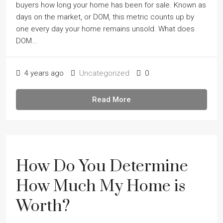
buyers how long your home has been for sale. Known as
days on the market, or DOM, this metric counts up by
one every day your home remains unsold. What does
DOM...
4 years ago
Uncategorized
0
Read More
How Do You Determine
How Much My Home is
Worth?