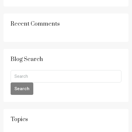
Recent Comments
Blog Search
Search
Topics