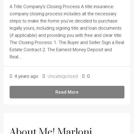
A Title Company's Closing Process A title insurance
company closing process includes all the necessary
steps to make the home youʼve decided to purchase
legally yours, including signing title and loan documents
(if applicable) and providing you with free and clear title.
The Closing Process: 1. The Buyer and Seller Sign a Real
Estate Contract 2. The Earnest Money Deposit and
Real...
4 years ago
Uncategorized
0
Read More
About Me! Marloni