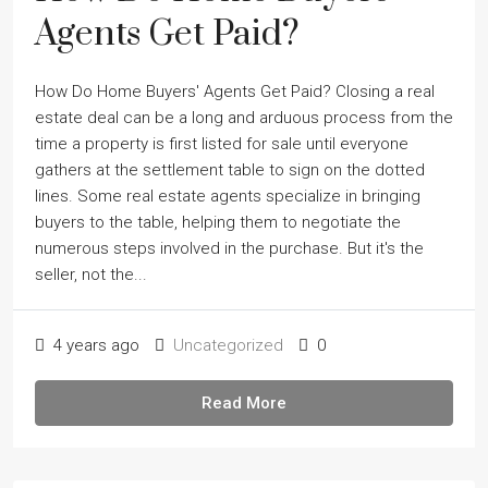
Agents Get Paid?
How Do Home Buyers' Agents Get Paid? Closing a real
estate deal can be a long and arduous process from the
time a property is first listed for sale until everyone
gathers at the settlement table to sign on the dotted
lines. Some real estate agents specialize in bringing
buyers to the table, helping them to negotiate the
numerous steps involved in the purchase. But it's the
seller, not the...
4 years ago
Uncategorized
0
Read More