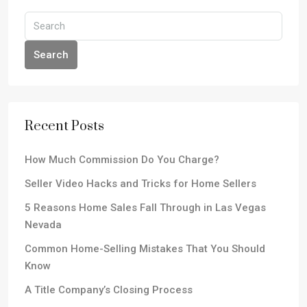
Search
Recent Posts
How Much Commission Do You Charge?
Seller Video Hacks and Tricks for Home Sellers
5 Reasons Home Sales Fall Through in Las Vegas
Nevada
Common Home-Selling Mistakes That You Should
Know
A Title Company’s Closing Process