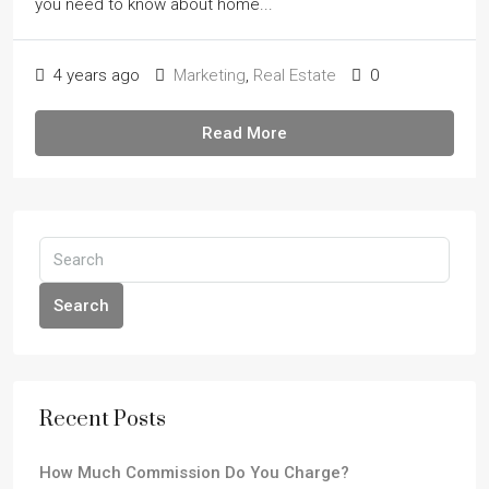
you need to know about home...
4 years ago
Marketing
,
Real Estate
0
Read More
Search
Recent Posts
How Much Commission Do You Charge?