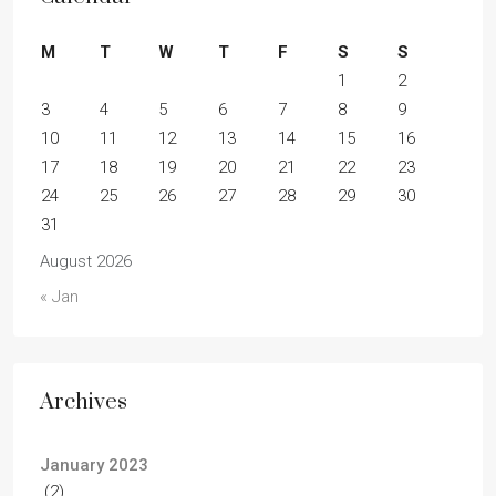
M
T
W
T
F
S
S
1
2
3
4
5
6
7
8
9
10
11
12
13
14
15
16
17
18
19
20
21
22
23
24
25
26
27
28
29
30
31
August 2026
« Jan
Archives
January 2023
(2)