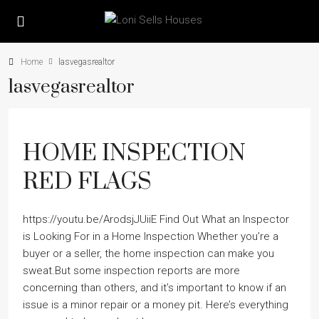
Home
lasvegasrealtor
lasvegasrealtor
HOME INSPECTION
RED FLAGS
https://youtu.be/ArodsjJUiiE Find Out What an Inspector
is Looking For in a Home Inspection Whether you’re a
buyer or a seller, the home inspection can make you
sweat.But some inspection reports are more
concerning than others, and it’s important to know if an
issue is a minor repair or a money pit. Here’s everything