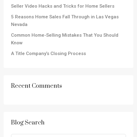
Seller Video Hacks and Tricks for Home Sellers
5 Reasons Home Sales Fall Through in Las Vegas
Nevada
Common Home-Selling Mistakes That You Should
Know
A Title Company’s Closing Process
Recent Comments
Blog Search