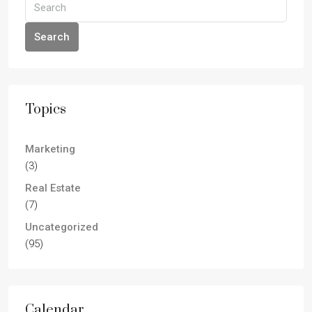
Search
Topics
Marketing
(3)
Real Estate
(7)
Uncategorized
(95)
Calendar