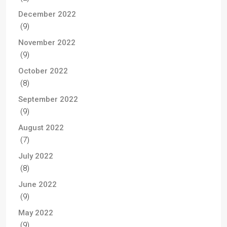
December 2022
(9)
November 2022
(9)
October 2022
(8)
September 2022
(9)
August 2022
(7)
July 2022
(8)
June 2022
(9)
May 2022
(9)