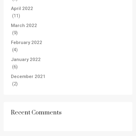
April 2022
(11)
March 2022
(9)
February 2022
(4)
January 2022
(6)
December 2021
(2)
Recent Comments