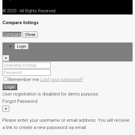
© 2020 - All Rights Reserved
Compare listings
Compare
Close
Login
×
Remember me
Lost your password?
Login
User registration is disabled for demo purpose.
Forgot Password
×
Please enter your username or email address. You will receive
a link to create a new password via email.