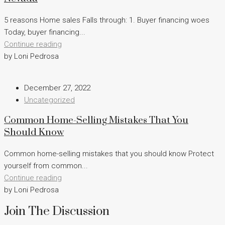
5 reasons Home sales Falls through: 1. Buyer financing woes
Today, buyer financing...
Continue reading
by Loni Pedrosa
December 27, 2022
Uncategorized
Common Home-Selling Mistakes That You
Should Know
Common home-selling mistakes that you should know Protect
yourself from common...
Continue reading
by Loni Pedrosa
Join The Discussion