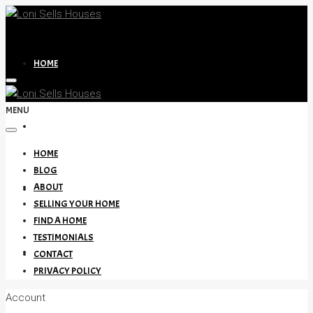
HOME
MENU
BLOG
HOME
BLOG
ABOUT
ABOUT
SELLING YOUR HOME
FIND A HOME
TESTIMONIALS
SELLING YOUR HOME
CONTACT
PRIVACY POLICY
Account