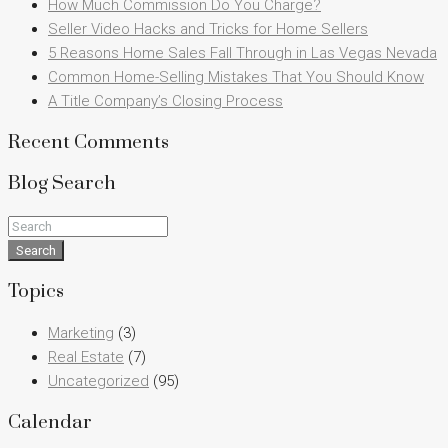
How Much Commission Do You Charge?
Seller Video Hacks and Tricks for Home Sellers
5 Reasons Home Sales Fall Through in Las Vegas Nevada
Common Home-Selling Mistakes That You Should Know
A Title Company’s Closing Process
Recent Comments
Blog Search
Search
Topics
Marketing
(3)
Real Estate
(7)
Uncategorized
(95)
Calendar