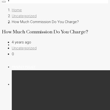
FIND A HOME
Home
Uncategorized
How Much Commission Do You Charge?
TESTIMONIALS
How Much Commission Do You Charge?
4 years ago
CONTACT
Uncategorized
0
PRIVACY POLICY
(702) 354 3262