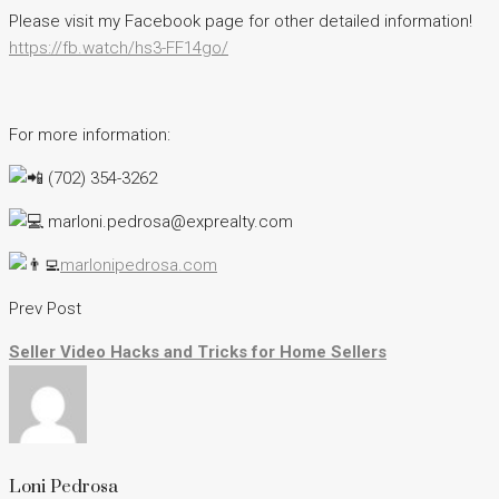
Please visit my Facebook page for other detailed information!
https://fb.watch/hs3-FF14go/
For more information:
(702) 354-3262
marloni.pedrosa@exprealty.com
marlonipedrosa.com
Prev Post
Seller Video Hacks and Tricks for Home Sellers
Loni Pedrosa