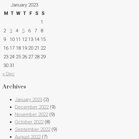
January 2023
M
T
W
T
F
S
S
1
2
3
4
5
6
7
8
9
10
11
12
13
14
15
16
17
18
19
20
21
22
23
24
25
26
27
28
29
30
31
« Dec
Archives
January 2023
(2)
December 2022
(9)
November 2022
(9)
October 2022
(8)
September 2022
(9)
August 2022
(7)