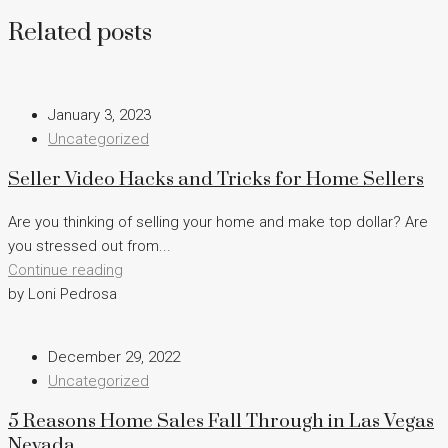
Related posts
January 3, 2023
Uncategorized
Seller Video Hacks and Tricks for Home Sellers
Are you thinking of selling your home and make top dollar? Are
you stressed out from...
Continue reading
by Loni Pedrosa
December 29, 2022
Uncategorized
5 Reasons Home Sales Fall Through in Las Vegas
Nevada