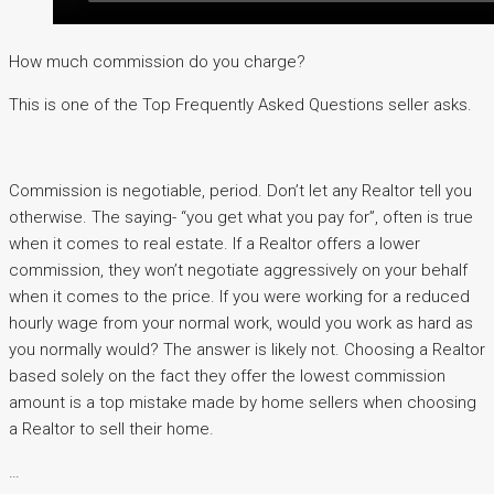
How much commission do you charge?
This is one of the Top Frequently Asked Questions seller asks.
Commission is negotiable, period. Donʼt let any Realtor tell you
otherwise. The saying- “you get what you pay for”, often is true
when it comes to real estate. If a Realtor offers a lower
commission, they won’t negotiate aggressively on your behalf
when it comes to the price. If you were working for a reduced
hourly wage from your normal work, would you work as hard as
you normally would? The answer is likely not. Choosing a Realtor
based solely on the fact they offer the lowest commission
amount is a top mistake made by home sellers when choosing
a Realtor to sell their home.
…