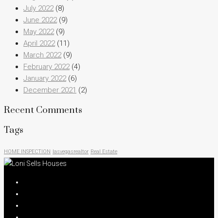
July 2022
(8)
June 2022
(9)
May 2022
(9)
April 2022
(11)
March 2022
(9)
February 2022
(4)
January 2022
(6)
December 2021
(2)
Recent Comments
Tags
HOME INSPECTION
lasvegasrealtor
Real Estate