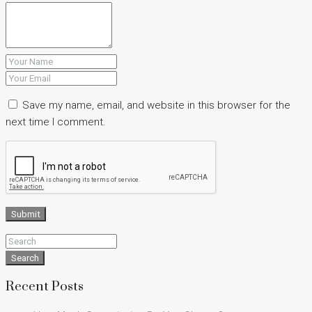
Save my name, email, and website in this browser for the
next time I comment.
Submit
Search
Recent Posts