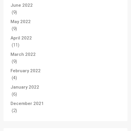
June 2022
(9)
May 2022
(9)
April 2022
(11)
March 2022
(9)
February 2022
(4)
January 2022
(6)
December 2021
(2)