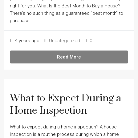
right for you. What Is the Best Month to Buy a House?
There's no such thing as a guaranteed "best month" to
purchase...
4 years ago
Uncategorized
0
Read More
What to Expect During a
Home Inspection
What to expect during a home inspection? A house
inspection is a routine process during which a home