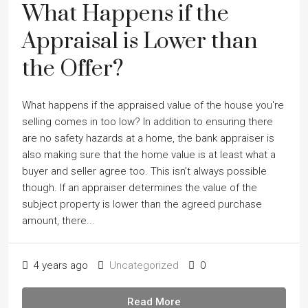
What Happens if the
Appraisal is Lower than
the Offer?
What happens if the appraised value of the house you're
selling comes in too low? In addition to ensuring there
are no safety hazards at a home, the bank appraiser is
also making sure that the home value is at least what a
buyer and seller agree too. This isnʼt always possible
though. If an appraiser determines the value of the
subject property is lower than the agreed purchase
amount, there...
4 years ago
Uncategorized
0
Read More