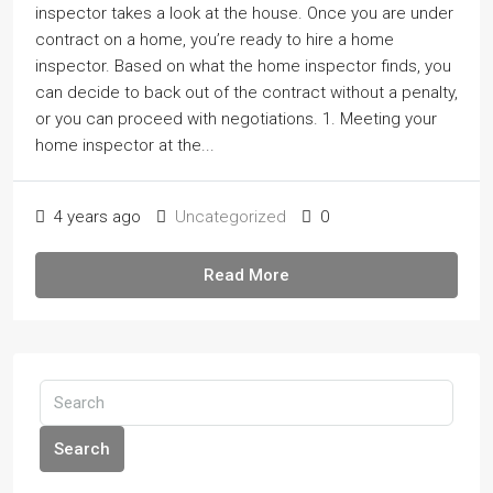
inspector takes a look at the house. Once you are under
contract on a home, youʼre ready to hire a home
inspector. Based on what the home inspector finds, you
can decide to back out of the contract without a penalty,
or you can proceed with negotiations. 1. Meeting your
home inspector at the...
4 years ago
Uncategorized
0
Read More
Search