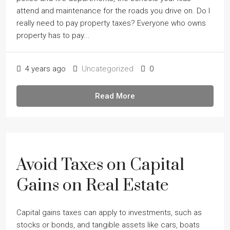
attend and maintenance for the roads you drive on. Do I
really need to pay property taxes? Everyone who owns
property has to pay...
4 years ago
Uncategorized
0
Read More
Avoid Taxes on Capital
Gains on Real Estate
Capital gains taxes can apply to investments, such as
stocks or bonds, and tangible assets like cars, boats