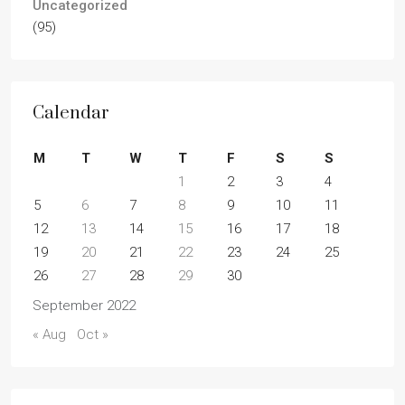
Uncategorized
(95)
Calendar
M
T
W
T
F
S
S
1
2
3
4
5
6
7
8
9
10
11
12
13
14
15
16
17
18
19
20
21
22
23
24
25
26
27
28
29
30
September 2022
« Aug
Oct »