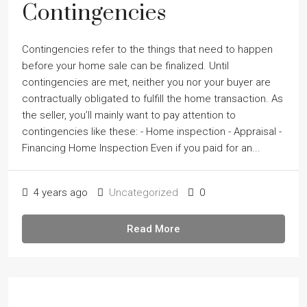
Contingencies
Contingencies refer to the things that need to happen
before your home sale can be finalized. Until
contingencies are met, neither you nor your buyer are
contractually obligated to fulfill the home transaction. As
the seller, youʼll mainly want to pay attention to
contingencies like these: - Home inspection - Appraisal -
Financing Home Inspection Even if you paid for an...
4 years ago
Uncategorized
0
Read More