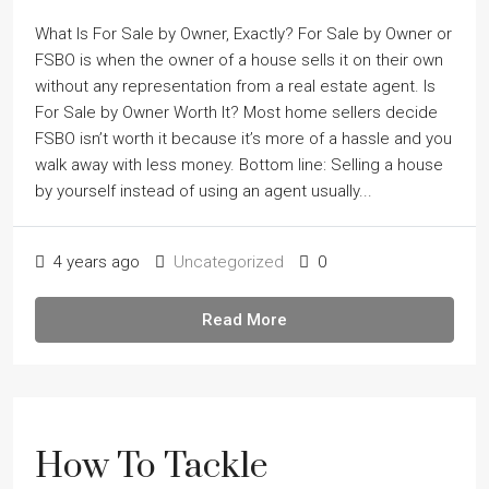
What Is For Sale by Owner, Exactly? For Sale by Owner or
FSBO is when the owner of a house sells it on their own
without any representation from a real estate agent. Is
For Sale by Owner Worth It? Most home sellers decide
FSBO isnʼt worth it because itʼs more of a hassle and you
walk away with less money. Bottom line: Selling a house
by yourself instead of using an agent usually...
4 years ago
Uncategorized
0
Read More
How To Tackle