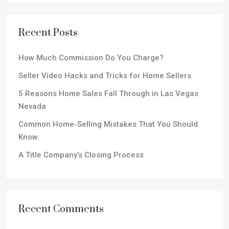
Recent Posts
How Much Commission Do You Charge?
Seller Video Hacks and Tricks for Home Sellers
5 Reasons Home Sales Fall Through in Las Vegas
Nevada
Common Home-Selling Mistakes That You Should
Know
A Title Company’s Closing Process
Recent Comments