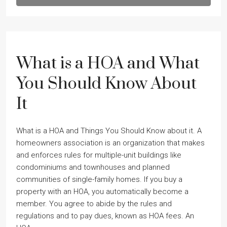
What is a HOA and What
You Should Know About
It
What is a HOA and Things You Should Know about it. A
homeowners association is an organization that makes
and enforces rules for multiple-unit buildings like
condominiums and townhouses and planned
communities of single-family homes. If you buy a
property with an HOA, you automatically become a
member. You agree to abide by the rules and
regulations and to pay dues, known as HOA fees. An