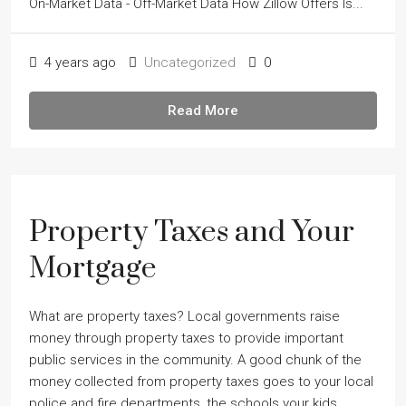
On-Market Data - Off-Market Data How Zillow Offers Is...
4 years ago
Uncategorized
0
Read More
Property Taxes and Your
Mortgage
What are property taxes? Local governments raise
money through property taxes to provide important
public services in the community. A good chunk of the
money collected from property taxes goes to your local
police and fire departments, the schools your kids