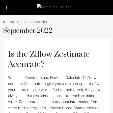
Home
2022
September
September 2022
Is the Zillow Zestimate
Accurate?
What Is a Zestimate and How Is It Calculated? Zillow
uses the Zestimate to give you a quick snapshot of what
your home may be worth. And to their credit, they have
always used a disclaimer in order to reach an initial
value. Zestimate takes into account information from
three main categories: - Known Home Characteristics -