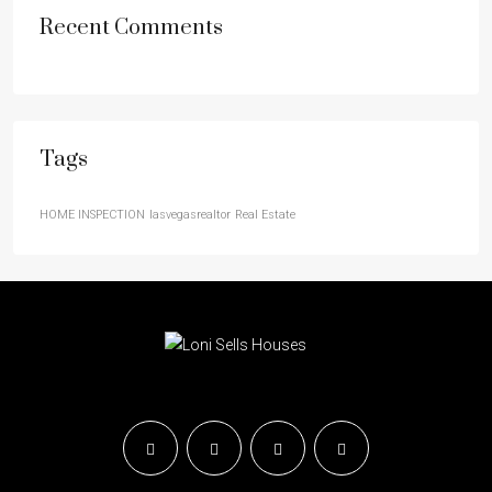
Recent Comments
Tags
HOME INSPECTION
lasvegasrealtor
Real Estate