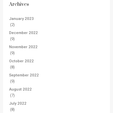
Archives
January 2023
(2)
December 2022
(9)
November 2022
(9)
October 2022
(8)
September 2022
(9)
August 2022
(7)
July 2022
(8)