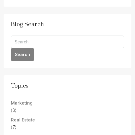
Blog Search
Search
Topics
Marketing
(3)
Real Estate
(7)