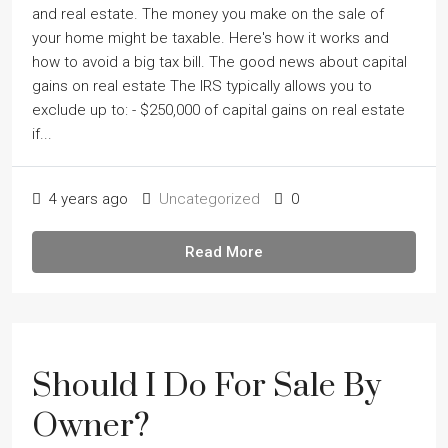
and real estate. The money you make on the sale of
your home might be taxable. Here's how it works and
how to avoid a big tax bill. The good news about capital
gains on real estate The IRS typically allows you to
exclude up to: - $250,000 of capital gains on real estate
if...
4 years ago
Uncategorized
0
Read More
Should I Do For Sale By
Owner?