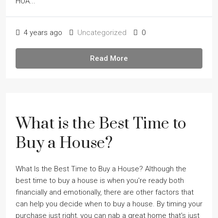
HOA...
4 years ago
Uncategorized
0
Read More
What is the Best Time to
Buy a House?
What Is the Best Time to Buy a House? Although the
best time to buy a house is when you're ready both
financially and emotionally, there are other factors that
can help you decide when to buy a house. By timing your
purchase just right, you can nab a great home that's just