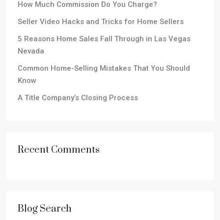
How Much Commission Do You Charge?
Seller Video Hacks and Tricks for Home Sellers
5 Reasons Home Sales Fall Through in Las Vegas
Nevada
Common Home-Selling Mistakes That You Should
Know
A Title Company’s Closing Process
Recent Comments
Blog Search