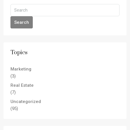
Search
Topics
Marketing
(3)
Real Estate
(7)
Uncategorized
(95)