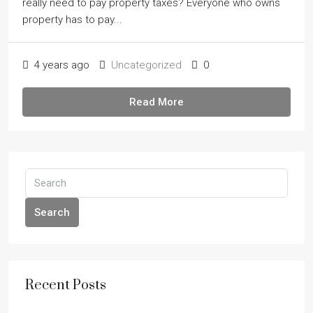
really need to pay property taxes? Everyone who owns
property has to pay...
4 years ago
Uncategorized
0
Read More
Search
Recent Posts