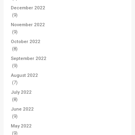
December 2022
(9)
November 2022
(9)
October 2022
(8)
September 2022
(9)
August 2022
(7)
July 2022
(8)
June 2022
(9)
May 2022
(9)