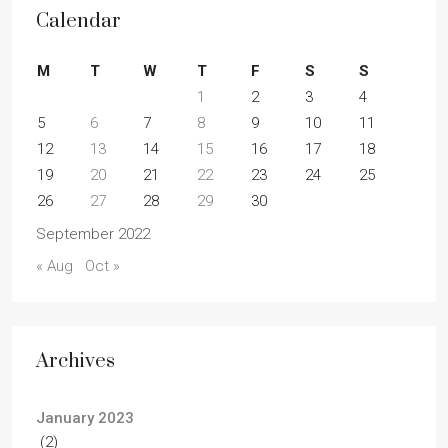
Calendar
M
T
W
T
F
S
S
1
2
3
4
5
6
7
8
9
10
11
12
13
14
15
16
17
18
19
20
21
22
23
24
25
26
27
28
29
30
September 2022
« Aug
Oct »
Archives
January 2023
(2)