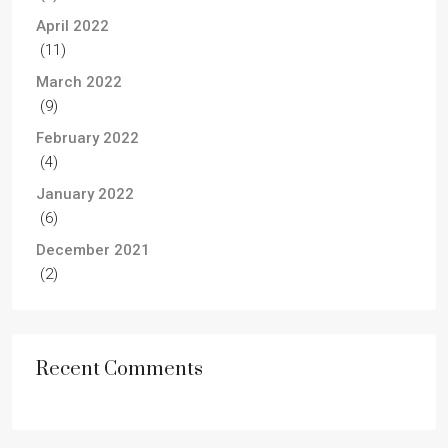
April 2022
(11)
March 2022
(9)
February 2022
(4)
January 2022
(6)
December 2021
(2)
Recent Comments