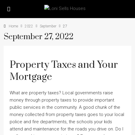
Home
2022
September
27
September 27, 2022
Property Taxes and Your
Mortgage
What are property taxes? Local governments raise
money through property taxes to provide important
public services in the community. A good chunk of the
money collected from property taxes goes to your local
police and fire departments, the schools your kids
attend and maintenance for the roads you drive on. Do I