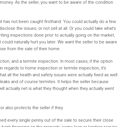
money. As the seller, you want to be aware of the condition
it has not been caught firsthand. You could actually do a few
isclose the issues, or not sell at all. Or you could take what’s
tting inspections done prior to actually going on the market,
 could naturally hurt you later. We want the seller to be aware
ise from the sale of their home.
on, and a termite inspection. In most cases, if the option
n regards to home inspection or termite inspection, it’s
at all the health and safety issues were actually fixed as well
 leaks and of course termites. It helps the seller because
l actually net is what they thought when they actually went
r also protects the seller if they
d every single penny out of the sale to secure their close
s bank financing on the property, some loan or lenders require