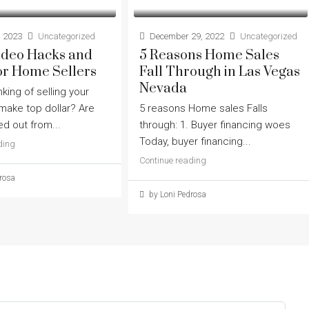
 2023
Uncategorized
December 29, 2022
Uncategorized
Video Hacks and
5 Reasons Home Sales
or Home Sellers
Fall Through in Las Vegas
Nevada
nking of selling your
ake top dollar? Are
5 reasons Home sales Falls
d out from...
through: 1. Buyer financing woes
Today, buyer financing...
ding
Continue reading
rosa
by Loni Pedrosa