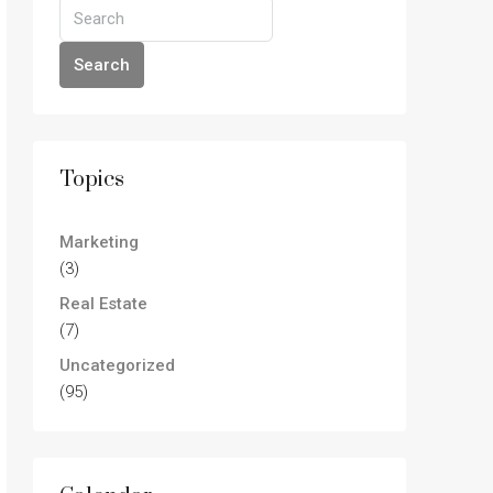
Search
Topics
Marketing
(3)
Real Estate
(7)
Uncategorized
(95)