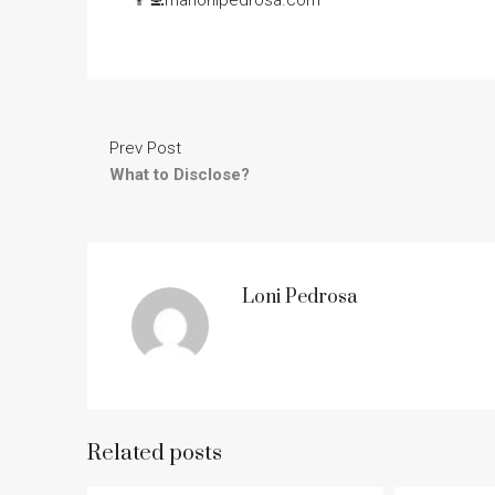
Prev Post
What to Disclose?
Loni Pedrosa
Related posts