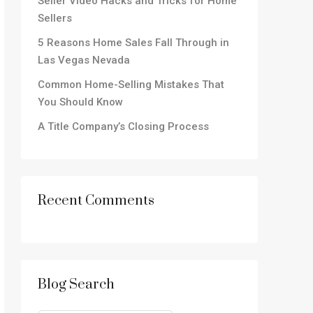
Seller Video Hacks and Tricks for Home
Sellers
5 Reasons Home Sales Fall Through in
Las Vegas Nevada
Common Home-Selling Mistakes That
You Should Know
A Title Company’s Closing Process
Recent Comments
Blog Search