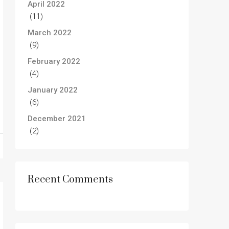
April 2022
(11)
March 2022
(9)
February 2022
(4)
January 2022
(6)
December 2021
(2)
Recent Comments