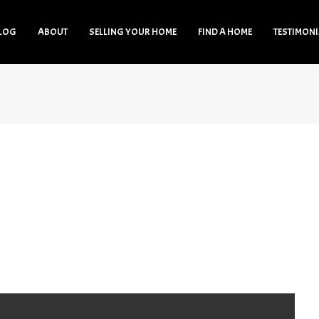
LOG
ABOUT
SELLING YOUR HOME
FIND A HOME
TESTIMON