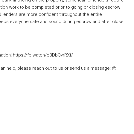
ction work to be completed prior to going or closing escrow
nd lenders are more confident throughout the entire
t keeps everyone safe and sound during escrow and after close
mation! https://fb.watch/cBDbQvrRXf/
can help, please reach out to us or send us a message: 📩