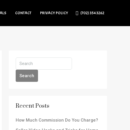
IALS
CONTACT
PRIVACY POLICY
(702) 354 3262
Search
Recent Posts
How Much Commission Do You Charge?