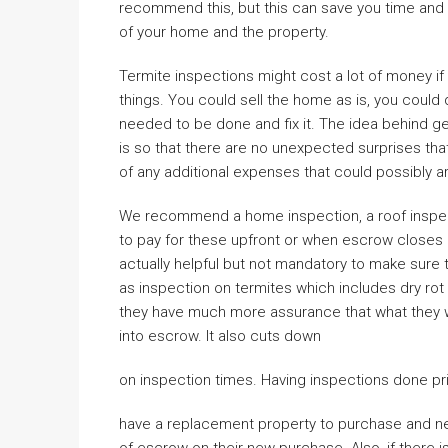
recommend this, but this can save you time and 
of your home and the property.
Termite inspections might cost a lot of money if 
things. You could sell the home as is, you could d
needed to be done and fix it. The idea behind ge
is so that there are no unexpected surprises that
of any additional expenses that could possibly ar
We recommend a home inspection, a roof inspecti
to pay for these upfront or when escrow closes i
actually helpful but not mandatory to make sure th
as inspection on termites which includes dry rot
they have much more assurance that what they wil
into escrow. It also cuts down
on inspection times. Having inspections done prio
have a replacement property to purchase and nee
of escrow on their new purchase. Also, if there i