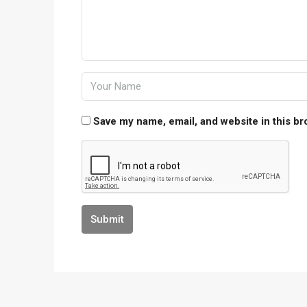
Save my name, email, and website in this br
Submit