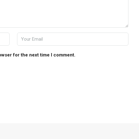
owser for the next time I comment.