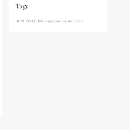
Tags
HOME INSPECTION
lasvegasrealtor
Real Estate