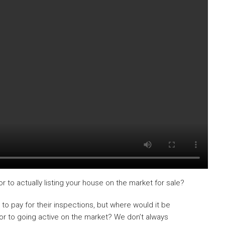
r to actually listing your house on the market for sale?
s to pay for their inspections, but where would it be
ior to going active on the market? We don’t always