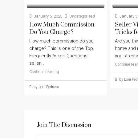
January 5, 2023
Uncategorized
January 3,
How Much Commission
Seller 
Do You Charge?
Tricks f
How much commission do you
Are you thi
charge? This is one of the Top
home and m
Frequently Asked Questions
you stresse
seller...
Continue rea
Continue reading
by Loni Ped
by Loni Pedrosa
Join The Discussion