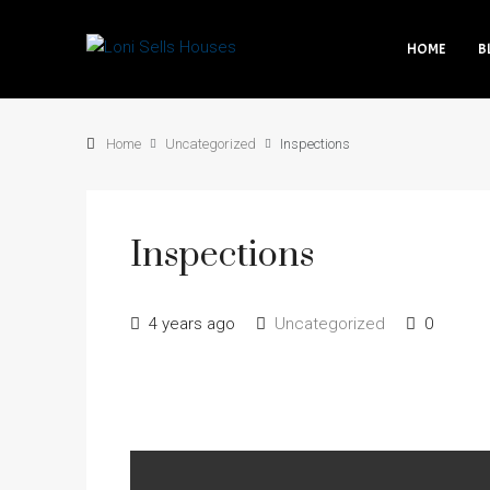
HOME
B
Home
Uncategorized
Inspections
Inspections
4 years ago
Uncategorized
0