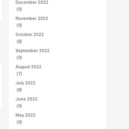
December 2022
(9)
November 2022
(9)
October 2022
(8)
September 2022
(9)
August 2022
(7)
July 2022
(8)
June 2022
(9)
May 2022
(9)