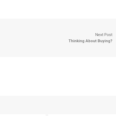
Next Post
Thinking About Buying?