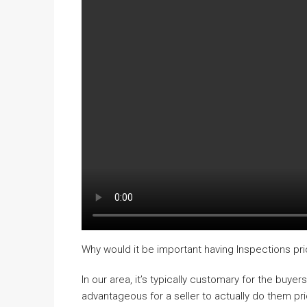
Why would it be important having Inspections prio
In our area, it’s typically customary for the buyer
advantageous for a seller to actually do them pr