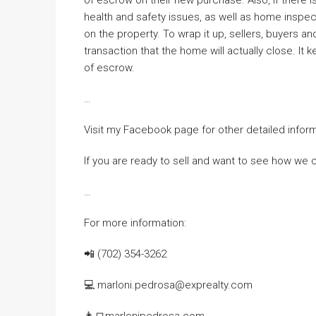
health and safety issues, as well as home inspe
on the property. To wrap it up, sellers, buyers a
transaction that the home will actually close. I
of escrow.
…
Visit my Facebook page for other detailed infor
If you are ready to sell and want to see how we 
…
For more information:
📲 (702) 354-3262
💻 marloni.pedrosa@exprealty.com
👨‍💻marlonipedrosa.com