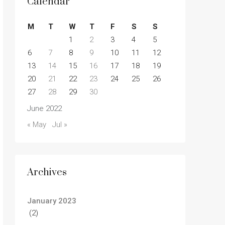
Calendar
M
T
W
T
F
S
S
1
2
3
4
5
6
7
8
9
10
11
12
13
14
15
16
17
18
19
20
21
22
23
24
25
26
27
28
29
30
June 2022
« May
Jul »
Archives
January 2023
(2)