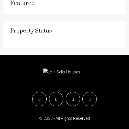
Featured
Property Status
© 2020 - All Rights Reserved