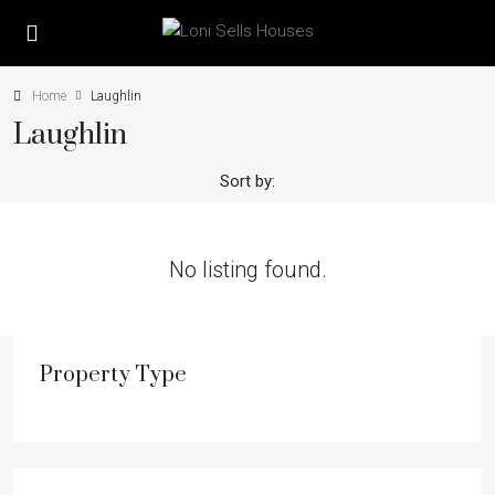
Home
Laughlin
Laughlin
Sort by:
No listing found.
Property Type